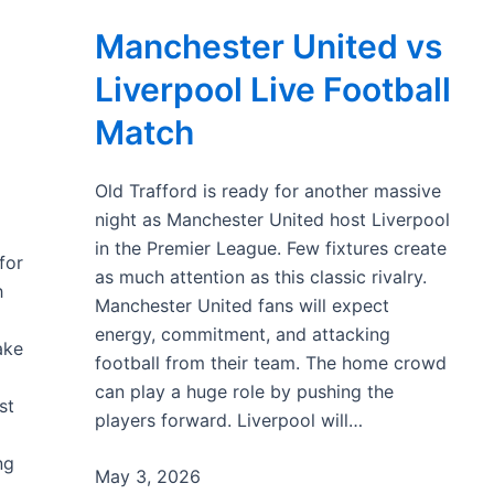
Manchester United vs
Liverpool Live Football
Match
Old Trafford is ready for another massive
night as Manchester United host Liverpool
in the Premier League. Few fixtures create
for
as much attention as this classic rivalry.
h
Manchester United fans will expect
energy, commitment, and attacking
ake
football from their team. The home crowd
can play a huge role by pushing the
st
players forward. Liverpool will…
ng
May 3, 2026