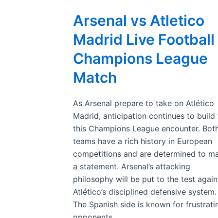
Arsenal vs Atletico
Madrid Live Football
Champions League
Match
As Arsenal prepare to take on Atlético
Madrid, anticipation continues to build 
this Champions League encounter. Bot
teams have a rich history in European
competitions and are determined to m
a statement. Arsenal’s attacking
philosophy will be put to the test again
Atlético’s disciplined defensive system.
The Spanish side is known for frustrati
opponents…