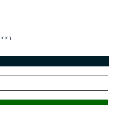
eaming