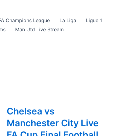
FA Champions League
La Liga
Ligue 1
ams
Man Utd Live Stream
Chelsea vs
Manchester City Live
FA Cup Final Football