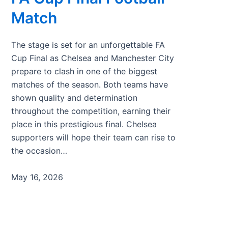
Match
The stage is set for an unforgettable FA
Cup Final as Chelsea and Manchester City
prepare to clash in one of the biggest
matches of the season. Both teams have
shown quality and determination
throughout the competition, earning their
place in this prestigious final. Chelsea
supporters will hope their team can rise to
the occasion…
May 16, 2026