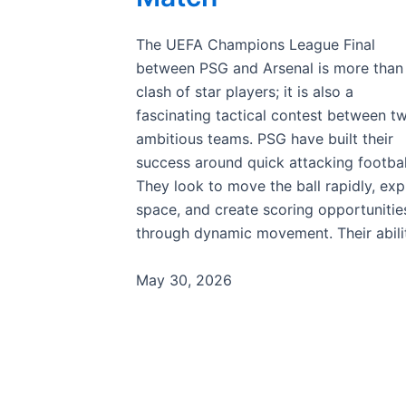
The UEFA Champions League Final
between PSG and Arsenal is more than
clash of star players; it is also a
fascinating tactical contest between t
ambitious teams. PSG have built their
success around quick attacking footbal
They look to move the ball rapidly, exp
space, and create scoring opportunitie
through dynamic movement. Their abil
May 30, 2026