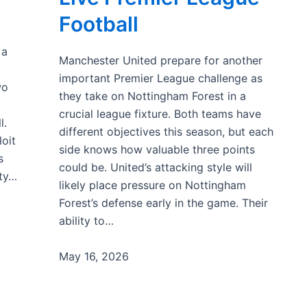
Football
 a
Manchester United prepare for another
important Premier League challenge as
wo
they take on Nottingham Forest in a
crucial league fixture. Both teams have
l.
different objectives this season, but each
loit
side knows how valuable three points
s
could be. United’s attacking style will
ity…
likely place pressure on Nottingham
Forest’s defense early in the game. Their
ability to…
May 16, 2026