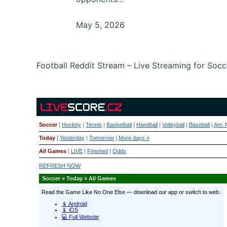
May 5, 2026
Football Reddit Stream – Live Streaming for Socc