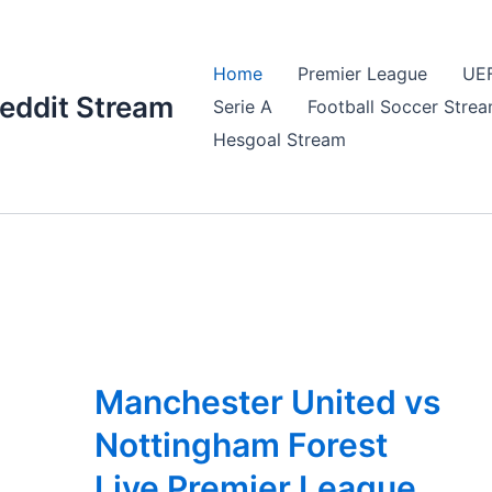
Home
Premier League
UE
Reddit Stream
Serie A
Football Soccer Stre
Hesgoal Stream
Manchester United vs
Nottingham Forest
Live Premier League