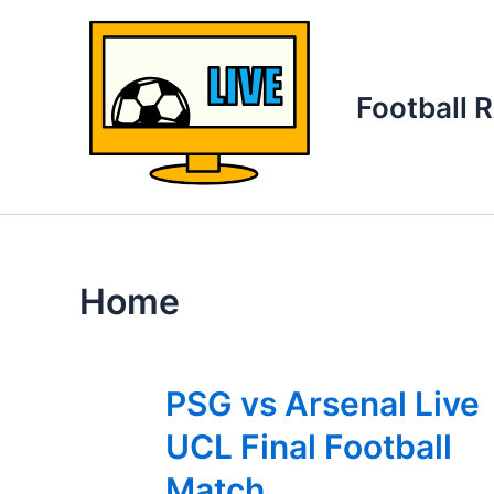
Skip
to
content
Football 
Home
PSG vs Arsenal Live
UCL Final Football
Match