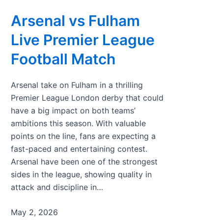
Arsenal vs Fulham
Live Premier League
Football Match
Arsenal take on Fulham in a thrilling
Premier League London derby that could
have a big impact on both teams’
ambitions this season. With valuable
points on the line, fans are expecting a
fast-paced and entertaining contest.
Arsenal have been one of the strongest
sides in the league, showing quality in
attack and discipline in…
May 2, 2026