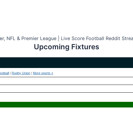
er, NFL & Premier League | Live Score Football Reddit Str
Upcoming Fixtures