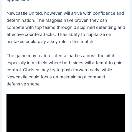
Newcastle United, however, will arrive with confidence and
determination. The Magpies have proven they can
compete with top teams through disciplined defending and
effective counterattacks. Their ability to capitalize on
mistakes could play a key role in this match.
The game may feature intense battles across the pitch,
especially in midfield where both sides will attempt to gain
control. Chelsea may try to push forward early, while
Newcastle could focus on maintaining a compact
defensive shape.