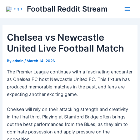
Skip
Football Reddit Stream
to
Main
content
Men
Chelsea vs Newcastle
United Live Football Match
By
admin
/
March 14, 2026
The Premier League continues with a fascinating encounter
as Chelsea FC host Newcastle United FC. This fixture has
produced memorable matches in the past, and fans are
expecting another exciting game.
Chelsea will rely on their attacking strength and creativity
in the final third. Playing at Stamford Bridge often brings
out the best performances from the Blues, as they aim to
dominate possession and apply pressure on the
opposition.