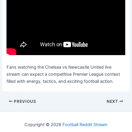
Fans watching the Chelsea vs Newcastle United live
stream can expect a competitive Premier League contest
filled with energy, tactics, and exciting football action.
PREVIOUS
NEXT
Copyright © 2026
Football Reddit Stream