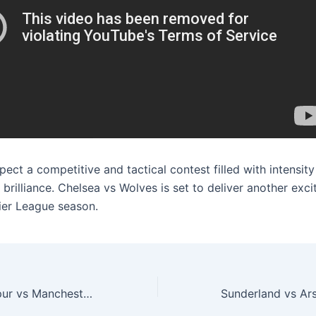
ect a competitive and tactical contest filled with intensit
rilliance. Chelsea vs Wolves is set to deliver another exci
mier League season.
Tottenham Hotspur vs Manchester United Live Premier League Match