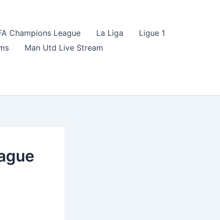
FA Champions League
La Liga
Ligue 1
ams
Man Utd Live Stream
eague