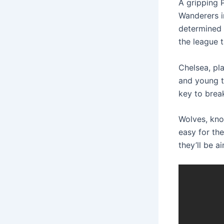
A gripping 
Wanderers i
determined t
the league t
Chelsea, pla
and young ta
key to brea
Wolves, kno
easy for the
they’ll be a