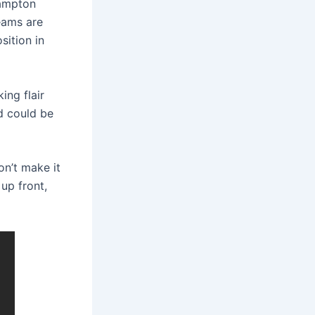
hampton
eams are
sition in
ing flair
rd could be
on’t make it
up front,