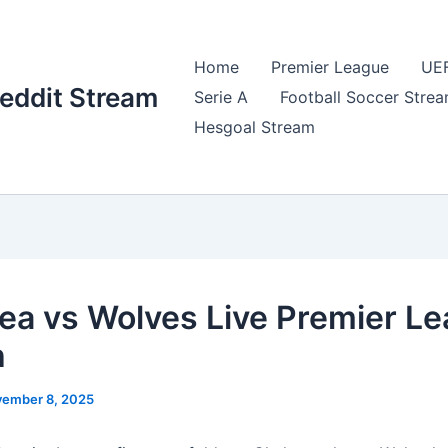
Home
Premier League
UE
Reddit Stream
Serie A
Football Soccer Stre
Hesgoal Stream
ea vs Wolves Live Premier L
h
ember 8, 2025