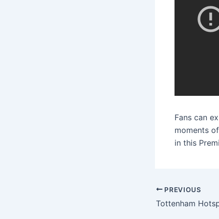
Fans can exp
moments of b
in this Pre
PREVIOUS