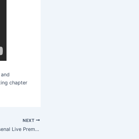
y and
ting chapter
NEXT
Sunderland vs Arsenal Live Premier League Match