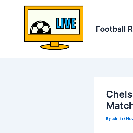
Skip
to
content
Football 
Chels
Matc
By
admin
/
Nov