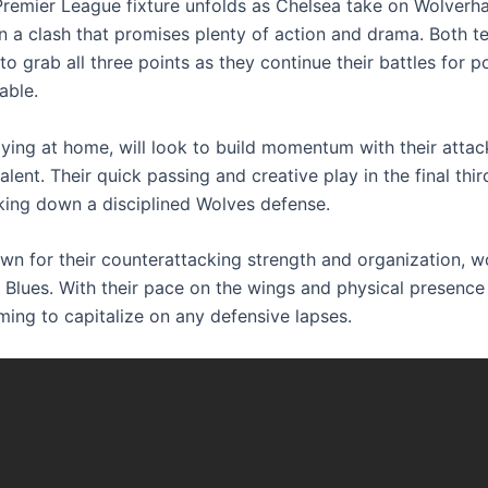
Premier League fixture unfolds as Chelsea take on Wolver
n a clash that promises plenty of action and drama. Both t
o grab all three points as they continue their battles for po
able.
ying at home, will look to build momentum with their attack
lent. Their quick passing and creative play in the final thi
king down a disciplined Wolves defense.
wn for their counterattacking strength and organization, w
 Blues. With their pace on the wings and physical presence 
iming to capitalize on any defensive lapses.