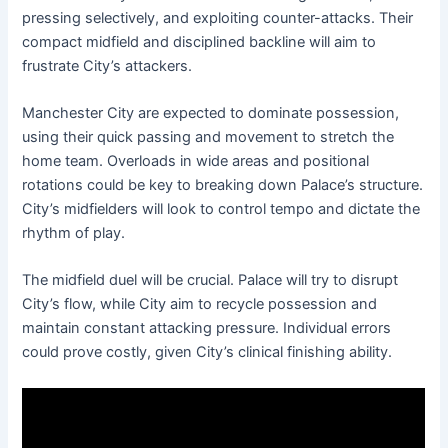
pressing selectively, and exploiting counter-attacks. Their
compact midfield and disciplined backline will aim to
frustrate City’s attackers.
Manchester City are expected to dominate possession,
using their quick passing and movement to stretch the
home team. Overloads in wide areas and positional
rotations could be key to breaking down Palace’s structure.
City’s midfielders will look to control tempo and dictate the
rhythm of play.
The midfield duel will be crucial. Palace will try to disrupt
City’s flow, while City aim to recycle possession and
maintain constant attacking pressure. Individual errors
could prove costly, given City’s clinical finishing ability.