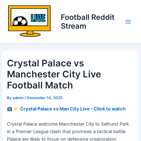
Skip
to
Football Reddit
content
Stream
Main
Men
Crystal Palace vs
Manchester City Live
Football Match
By
admin
/
December 14, 2025
Crystal Palace vs Man City Live – Click to watch
Crystal Palace welcome Manchester City to Selhurst Park
in a Premier League clash that promises a tactical battle.
Palace are likely to focus on defensive organization,