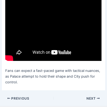
Fans can expect a fast-paced game with tactical nuances,
as Palace attempt to hold their shape and City push for
control.
PREVIOUS
NEXT