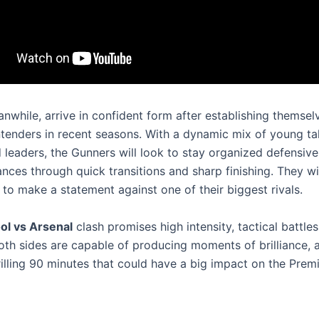
nwhile, arrive in confident form after establishing themsel
tenders in recent seasons. With a dynamic mix of young ta
 leaders, the Gunners will look to stay organized defensive
nces through quick transitions and sharp finishing. They wil
 to make a statement against one of their biggest rivals.
ol vs Arsenal
clash promises high intensity, tactical battles
oth sides are capable of producing moments of brilliance, 
rilling 90 minutes that could have a big impact on the Prem