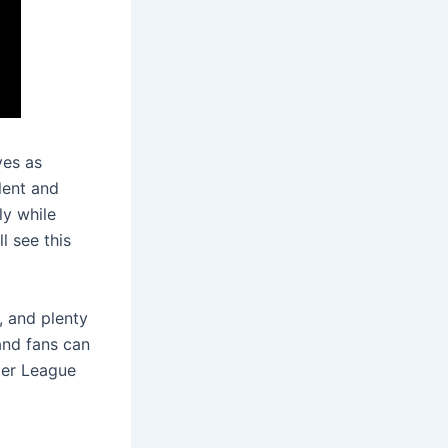
ves as
lent and
ly while
l see this
, and plenty
and fans can
ier League