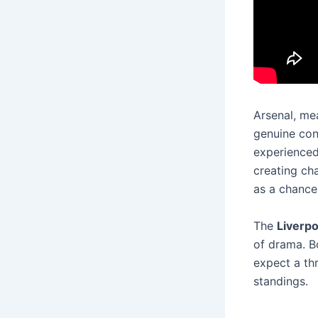
Arsenal, mea
genuine con
experienced
creating cha
as a chance
The
Liverpo
of drama. B
expect a th
standings.