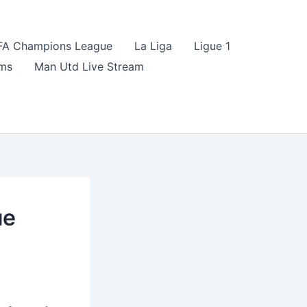
FA Champions League
La Liga
Ligue 1
ams
Man Utd Live Stream
ue