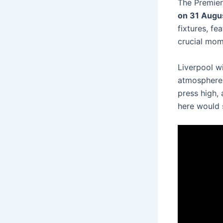
The Premier
on 31 Augu
fixtures, fe
crucial mom
Liverpool w
atmosphere s
press high, 
here would 