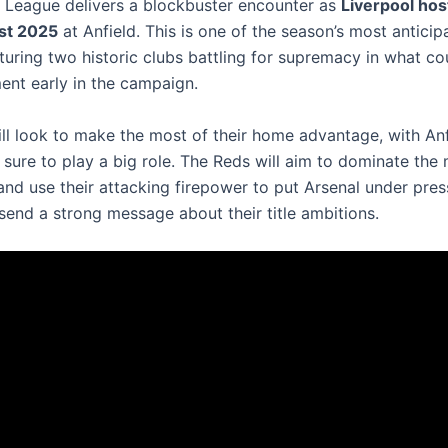
 League delivers a blockbuster encounter as
Liverpool hos
st 2025
at Anfield. This is one of the season’s most anticip
aturing two historic clubs battling for supremacy in what co
ent early in the campaign.
ill look to make the most of their home advantage, with Anf
ure to play a big role. The Reds will aim to dominate the m
and use their attacking firepower to put Arsenal under pres
send a strong message about their title ambitions.