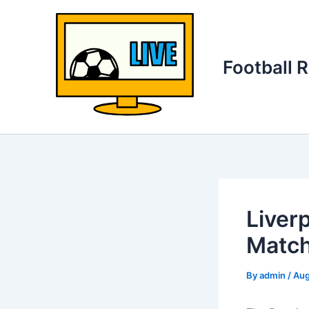
Skip
to
content
Football 
Liver
Match
By
admin
/
Aug