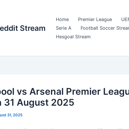
Home
Premier League
UE
Reddit Stream
Serie A
Football Soccer Stre
Hesgoal Stream
pool vs Arsenal Premier Leag
 31 August 2025
ust 31, 2025