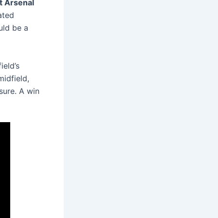
t Arsenal
ated
uld be a
ield’s
idfield,
sure. A win