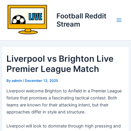
Skip
to
Football Reddit
content
Stream
Main
Men
Liverpool vs Brighton Live
Premier League Match
By
admin
/
December 13, 2025
Liverpool welcome Brighton to Anfield in a Premier League
fixture that promises a fascinating tactical contest. Both
teams are known for their attacking intent, but their
approaches differ in style and structure.
Liverpool will look to dominate through high pressing and