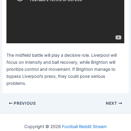
The midfield battle will play a decisive role. Liverpool will
focus on intensity and ball recovery, while Brighton will
prioritize control and movement. If Brighton manage to
bypass Liverpool’s press, they could pose serious
problems.
PREVIOUS
NEXT
Copyright © 2026
Football Reddit Stream