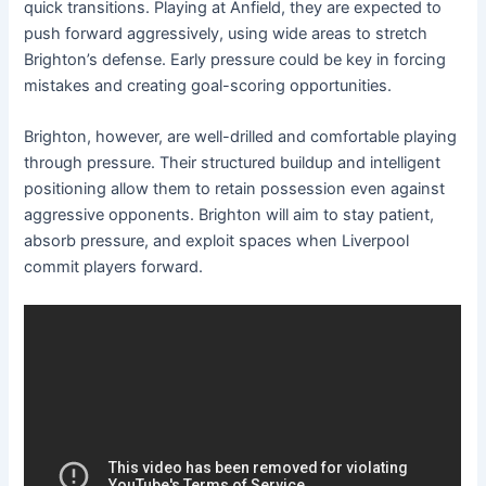
quick transitions. Playing at Anfield, they are expected to
push forward aggressively, using wide areas to stretch
Brighton’s defense. Early pressure could be key in forcing
mistakes and creating goal-scoring opportunities.
Brighton, however, are well-drilled and comfortable playing
through pressure. Their structured buildup and intelligent
positioning allow them to retain possession even against
aggressive opponents. Brighton will aim to stay patient,
absorb pressure, and exploit spaces when Liverpool
commit players forward.