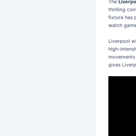
The
Liverpo
thrilling co
fixture has
watch game 
Liverpool w
high-intens
movements a
gives Liver