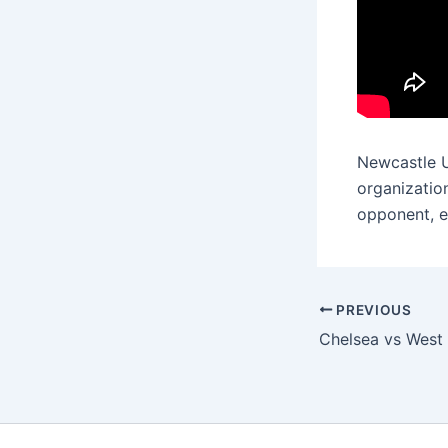
Newcastle U
organizatio
opponent, e
PREVIOUS