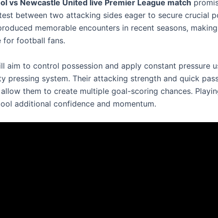
ol vs Newcastle United live Premier League match
promis
ntest between two attacking sides eager to secure crucial po
 produced memorable encounters in recent seasons, making 
for football fans.
ill aim to control possession and apply constant pressure us
ity pressing system. Their attacking strength and quick pas
llow them to create multiple goal-scoring chances. Playi
pool additional confidence and momentum.