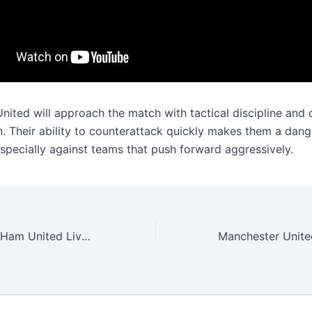
nited will approach the match with tactical discipline and 
n. Their ability to counterattack quickly makes them a dan
specially against teams that push forward aggressively.
Chelsea vs West Ham United Live Football Match