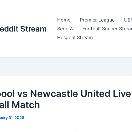
Home
Premier League
UE
Reddit Stream
Serie A
Football Soccer Stre
Hesgoal Stream
pool vs Newcastle United Live
all Match
uary 31, 2026