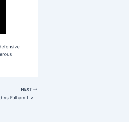
defensive
gerous
NEXT
Manchester United vs Fulham Live Football Match