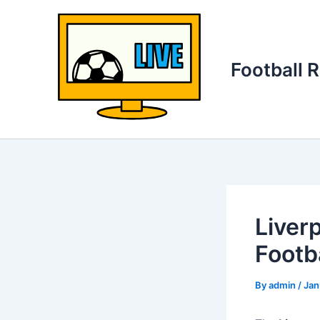
Skip
to
content
Football 
Liver
Footb
By
admin
/
Jan