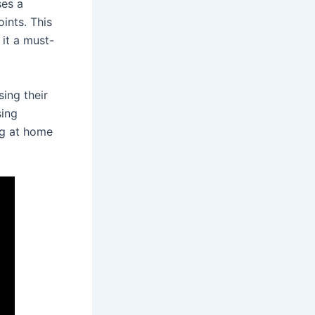
es a
ints. This
it a must-
ing their
sing
ng at home