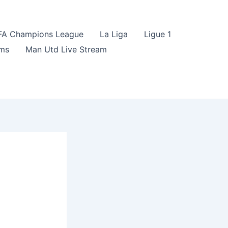
FA Champions League
La Liga
Ligue 1
ams
Man Utd Live Stream