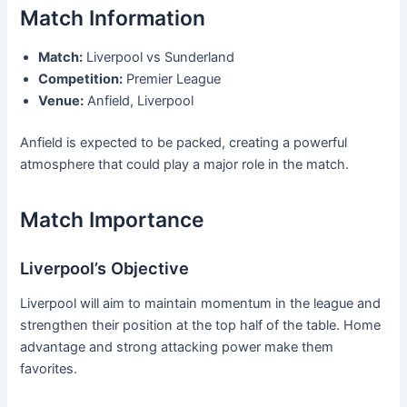
Match Information
Match:
Liverpool vs Sunderland
Competition:
Premier League
Venue:
Anfield, Liverpool
Anfield is expected to be packed, creating a powerful
atmosphere that could play a major role in the match.
Match Importance
Liverpool’s Objective
Liverpool will aim to maintain momentum in the league and
strengthen their position at the top half of the table. Home
advantage and strong attacking power make them
favorites.