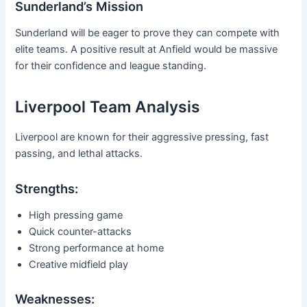
Sunderland’s Mission
Sunderland will be eager to prove they can compete with
elite teams. A positive result at Anfield would be massive
for their confidence and league standing.
Liverpool Team Analysis
Liverpool are known for their aggressive pressing, fast
passing, and lethal attacks.
Strengths:
High pressing game
Quick counter-attacks
Strong performance at home
Creative midfield play
Weaknesses: