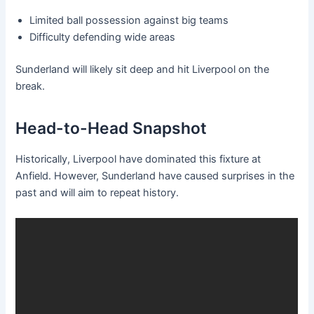
Limited ball possession against big teams
Difficulty defending wide areas
Sunderland will likely sit deep and hit Liverpool on the
break.
Head-to-Head Snapshot
Historically, Liverpool have dominated this fixture at
Anfield. However, Sunderland have caused surprises in the
past and will aim to repeat history.