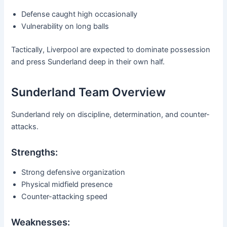
Defense caught high occasionally
Vulnerability on long balls
Tactically, Liverpool are expected to dominate possession
and press Sunderland deep in their own half.
Sunderland Team Overview
Sunderland rely on discipline, determination, and counter-
attacks.
Strengths:
Strong defensive organization
Physical midfield presence
Counter-attacking speed
Weaknesses: