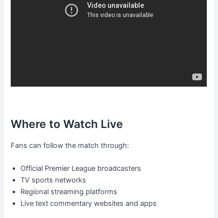
Where to Watch Live
Fans can follow the match through:
Official Premier League broadcasters
TV sports networks
Regional streaming platforms
Live text commentary websites and apps