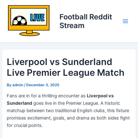
Skip
to
Football Reddit
content
Stream
Main
Men
Liverpool vs Sunderland
Live Premier League Match
By
admin
/
December 3, 2025
Fans are in for a thrilling encounter as
Liverpool vs
Sunderland
goes live in the Premier League. A historic
matchup between two traditional English clubs, this fixture
promises excitement, goals, and drama as both sides fight
for crucial points.