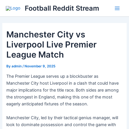
Skip
Football Reddit Stream
to
Main
content
Men
Manchester City vs
Liverpool Live Premier
League Match
By
admin
/
November 9, 2025
The Premier League serves up a blockbuster as
Manchester City host Liverpool in a clash that could have
major implications for the title race. Both sides are among
the strongest in England, making this one of the most
eagerly anticipated fixtures of the season.
Manchester City, led by their tactical genius manager, will
look to dominate possession and control the game with