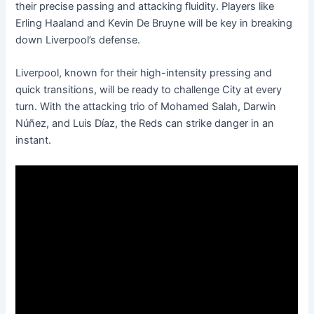
their precise passing and attacking fluidity. Players like
Erling Haaland and Kevin De Bruyne will be key in breaking
down Liverpool’s defense.
Liverpool, known for their high-intensity pressing and
quick transitions, will be ready to challenge City at every
turn. With the attacking trio of Mohamed Salah, Darwin
Núñez, and Luis Díaz, the Reds can strike danger in an
instant.