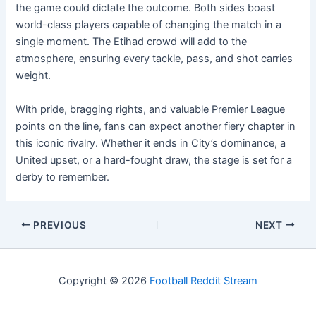
the game could dictate the outcome. Both sides boast
world-class players capable of changing the match in a
single moment. The Etihad crowd will add to the
atmosphere, ensuring every tackle, pass, and shot carries
weight.
With pride, bragging rights, and valuable Premier League
points on the line, fans can expect another fiery chapter in
this iconic rivalry. Whether it ends in City’s dominance, a
United upset, or a hard-fought draw, the stage is set for a
derby to remember.
PREVIOUS
NEXT
Copyright © 2026
Football Reddit Stream