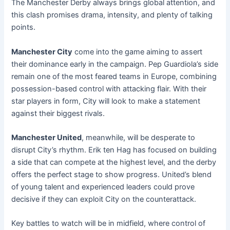
The Manchester Derby always brings global attention, and
this clash promises drama, intensity, and plenty of talking
points.
Manchester City
come into the game aiming to assert
their dominance early in the campaign. Pep Guardiola’s side
remain one of the most feared teams in Europe, combining
possession-based control with attacking flair. With their
star players in form, City will look to make a statement
against their biggest rivals.
Manchester United
, meanwhile, will be desperate to
disrupt City’s rhythm. Erik ten Hag has focused on building
a side that can compete at the highest level, and the derby
offers the perfect stage to show progress. United’s blend
of young talent and experienced leaders could prove
decisive if they can exploit City on the counterattack.
Key battles to watch will be in midfield, where control of