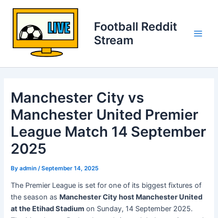
Skip
to
Football Reddit
content
Stream
Main
Men
Manchester City vs
Manchester United Premier
League Match 14 September
2025
By
admin
/
September 14, 2025
The Premier League is set for one of its biggest fixtures of
the season as
Manchester City host Manchester United
at the Etihad Stadium
on Sunday, 14 September 2025.