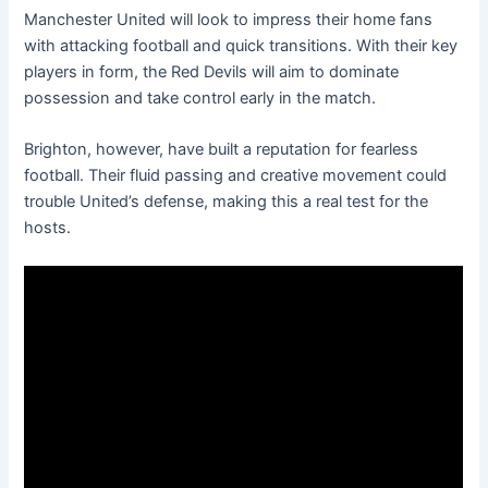
Manchester United will look to impress their home fans
with attacking football and quick transitions. With their key
players in form, the Red Devils will aim to dominate
possession and take control early in the match.
Brighton, however, have built a reputation for fearless
football. Their fluid passing and creative movement could
trouble United’s defense, making this a real test for the
hosts.