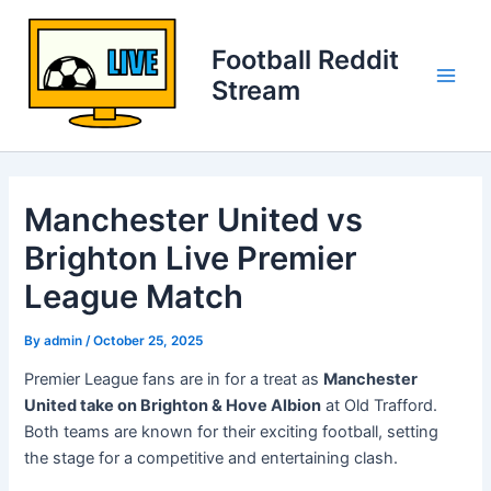
Skip
to
Football Reddit
content
Stream
Main
Men
Manchester United vs
Brighton Live Premier
League Match
By
admin
/
October 25, 2025
Premier League fans are in for a treat as
Manchester
United take on Brighton & Hove Albion
at Old Trafford.
Both teams are known for their exciting football, setting
the stage for a competitive and entertaining clash.