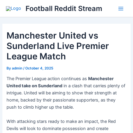
Skip
Football Reddit Stream
to
Main
content
Men
Manchester United vs
Sunderland Live Premier
League Match
By
admin
/
October 4, 2025
The Premier League action continues as
Manchester
United take on Sunderland
in a clash that carries plenty of
intrigue. United will be aiming to show their strength at
home, backed by their passionate supporters, as they
push to climb higher up the table.
With attacking stars ready to make an impact, the Red
Devils will look to dominate possession and create