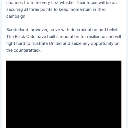
chances from the very first whistle. Their focus will be on
securing all three points to keep momentum in their
campaign.
Sunderland, however, arrive with determination and belief.
The Black Cats have built a reputation for resilience and will
fight hard to frustrate United and seize any opportunity on
the counterattack.