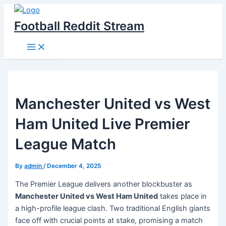
Skip
to
Football Reddit Stream
content
Main
Menu
Manchester United vs West
Ham United Live Premier
League Match
By
admin
/
December 4, 2025
The Premier League delivers another blockbuster as
Manchester United vs West Ham United
takes place in
a high-profile league clash. Two traditional English giants
face off with crucial points at stake, promising a match