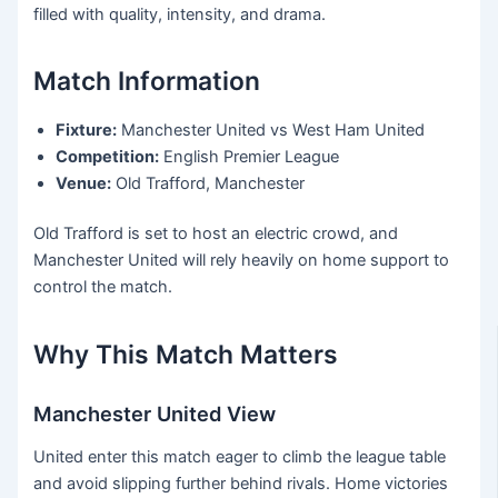
filled with quality, intensity, and drama.
Match Information
Fixture:
Manchester United vs West Ham United
Competition:
English Premier League
Venue:
Old Trafford, Manchester
Old Trafford is set to host an electric crowd, and
Manchester United will rely heavily on home support to
control the match.
Why This Match Matters
Manchester United View
United enter this match eager to climb the league table
and avoid slipping further behind rivals. Home victories