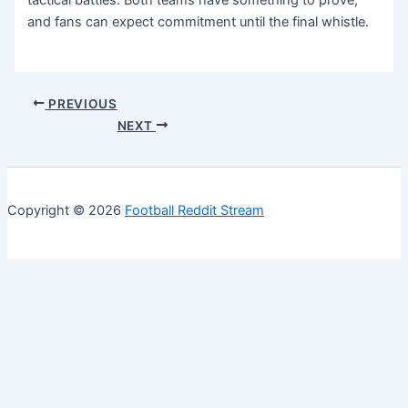
and fans can expect commitment until the final whistle.
PREVIOUS
NEXT
Copyright © 2026
Football Reddit Stream