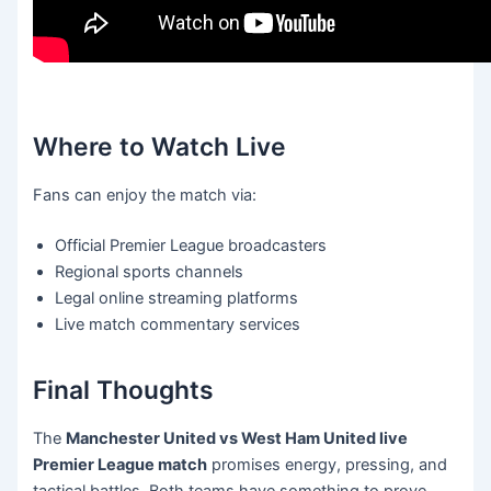
Where to Watch Live
Fans can enjoy the match via:
Official Premier League broadcasters
Regional sports channels
Legal online streaming platforms
Live match commentary services
Final Thoughts
The
Manchester United vs West Ham United live
Premier League match
promises energy, pressing, and
tactical battles. Both teams have something to prove,