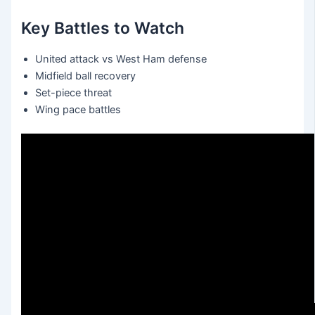
Key Battles to Watch
United attack vs West Ham defense
Midfield ball recovery
Set-piece threat
Wing pace battles