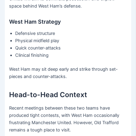
space behind West Ham’s defense.
West Ham Strategy
Defensive structure
Physical midfield play
Quick counter-attacks
Clinical finishing
West Ham may sit deep early and strike through set-
pieces and counter-attacks.
Head-to-Head Context
Recent meetings between these two teams have
produced tight contests, with West Ham occasionally
frustrating Manchester United. However, Old Trafford
remains a tough place to visit.