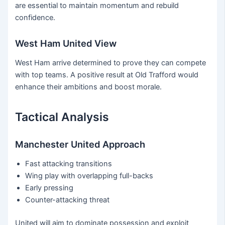
are essential to maintain momentum and rebuild
confidence.
West Ham United View
West Ham arrive determined to prove they can compete
with top teams. A positive result at Old Trafford would
enhance their ambitions and boost morale.
Tactical Analysis
Manchester United Approach
Fast attacking transitions
Wing play with overlapping full-backs
Early pressing
Counter-attacking threat
United will aim to dominate possession and exploit