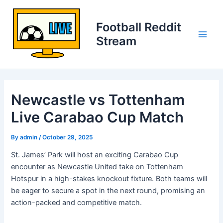
Skip
to
Football Reddit
content
Stream
Main
Men
Newcastle vs Tottenham
Live Carabao Cup Match
By
admin
/
October 29, 2025
St. James’ Park will host an exciting Carabao Cup
encounter as Newcastle United take on Tottenham
Hotspur in a high-stakes knockout fixture. Both teams will
be eager to secure a spot in the next round, promising an
action-packed and competitive match.