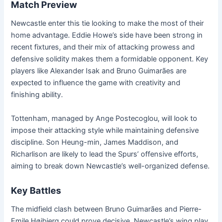
Match Preview
Newcastle enter this tie looking to make the most of their
home advantage. Eddie Howe’s side have been strong in
recent fixtures, and their mix of attacking prowess and
defensive solidity makes them a formidable opponent. Key
players like Alexander Isak and Bruno Guimarães are
expected to influence the game with creativity and
finishing ability.
Tottenham, managed by Ange Postecoglou, will look to
impose their attacking style while maintaining defensive
discipline. Son Heung-min, James Maddison, and
Richarlison are likely to lead the Spurs’ offensive efforts,
aiming to break down Newcastle’s well-organized defense.
Key Battles
The midfield clash between Bruno Guimarães and Pierre-
Emile Højbjerg could prove decisive. Newcastle’s wing play