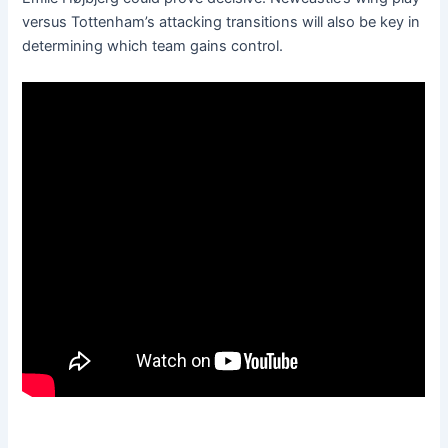
versus Tottenham’s attacking transitions will also be key in
determining which team gains control.