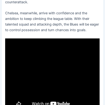
counterattack.
Chelsea, meanwhile, arrive with confidence and the
ambition to keep climbing the league table. With their
talented squad and attacking depth, the Blues will be eager
to control possession and turn chances into goals.