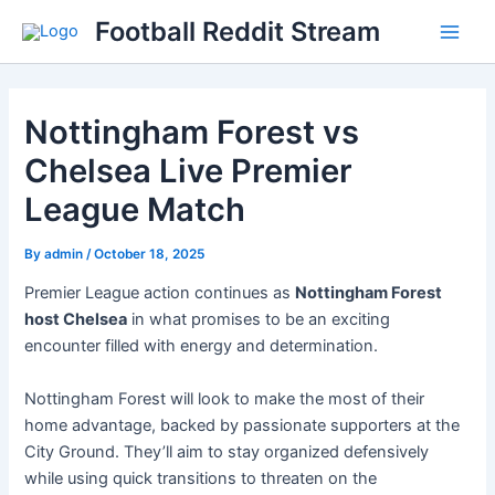
Skip
Football Reddit Stream
to
Main
content
Men
Nottingham Forest vs
Chelsea Live Premier
League Match
By
admin
/
October 18, 2025
Premier League action continues as
Nottingham Forest
host Chelsea
in what promises to be an exciting
encounter filled with energy and determination.
Nottingham Forest will look to make the most of their
home advantage, backed by passionate supporters at the
City Ground. They’ll aim to stay organized defensively
while using quick transitions to threaten on the