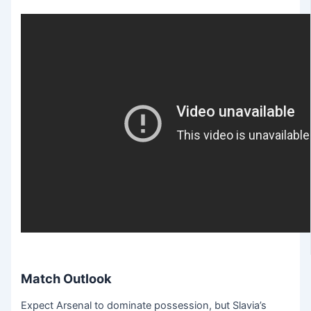
Match Outlook
Expect Arsenal to dominate possession, but Slavia’s