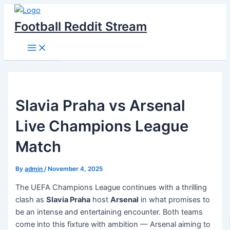
Skip
to
Football Reddit Stream
content
Main
Menu
Slavia Praha vs Arsenal
Live Champions League
Match
By
admin
/
November 4, 2025
The UEFA Champions League continues with a thrilling
clash as
Slavia Praha
host
Arsenal
in what promises to
be an intense and entertaining encounter. Both teams
come into this fixture with ambition — Arsenal aiming to