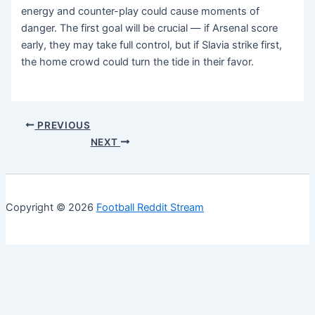
energy and counter-play could cause moments of
danger. The first goal will be crucial — if Arsenal score
early, they may take full control, but if Slavia strike first,
the home crowd could turn the tide in their favor.
PREVIOUS
NEXT
Copyright © 2026
Football Reddit Stream