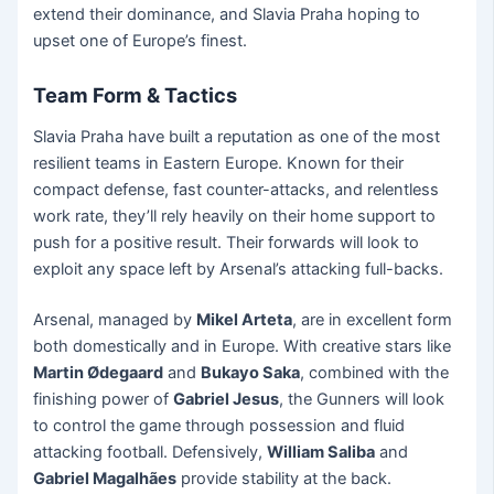
extend their dominance, and Slavia Praha hoping to
upset one of Europe’s finest.
Team Form & Tactics
Slavia Praha have built a reputation as one of the most
resilient teams in Eastern Europe. Known for their
compact defense, fast counter-attacks, and relentless
work rate, they’ll rely heavily on their home support to
push for a positive result. Their forwards will look to
exploit any space left by Arsenal’s attacking full-backs.
Arsenal, managed by
Mikel Arteta
, are in excellent form
both domestically and in Europe. With creative stars like
Martin Ødegaard
and
Bukayo Saka
, combined with the
finishing power of
Gabriel Jesus
, the Gunners will look
to control the game through possession and fluid
attacking football. Defensively,
William Saliba
and
Gabriel Magalhães
provide stability at the back.