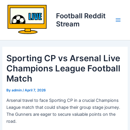
Skip
to
Football Reddit
content
Stream
Main
Men
Sporting CP vs Arsenal Live
Champions League Football
Match
By
admin
/
April 7, 2026
Arsenal travel to face Sporting CP in a crucial Champions
League match that could shape their group stage journey.
The Gunners are eager to secure valuable points on the
road.