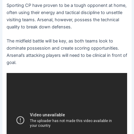
Sporting CP have proven to be a tough opponent at home,
often using their energy and tactical discipline to unsettle
visiting teams. Arsenal, however, possess the technical
quality to break down defenses.
The midfield battle will be key, as both teams look to
dominate possession and create scoring opportunities.
Arsenal’s attacking players will need to be clinical in front of
goal.