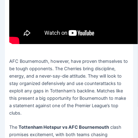
AFC Bournemouth, however, have proven themselves to
be tough opponents. The Cherries bring discipline,
energy, and a never-say-die attitude. They will look to
stay organized defensively and use counterattacks to
exploit any gaps in Tottenham’s backline. Matches like
this present a big opportunity for Bournemouth to make
a statement against one of the Premier League’s top
clubs.
The
Tottenham Hotspur vs AFC Bournemouth
clash
promises excitement, with both teams chasing