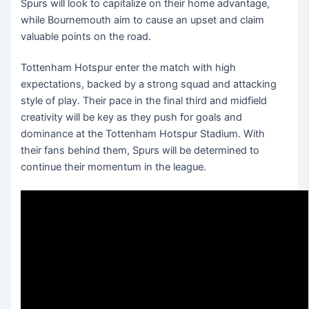
Spurs will look to capitalize on their home advantage,
while Bournemouth aim to cause an upset and claim
valuable points on the road.
Tottenham Hotspur enter the match with high
expectations, backed by a strong squad and attacking
style of play. Their pace in the final third and midfield
creativity will be key as they push for goals and
dominance at the Tottenham Hotspur Stadium. With
their fans behind them, Spurs will be determined to
continue their momentum in the league.