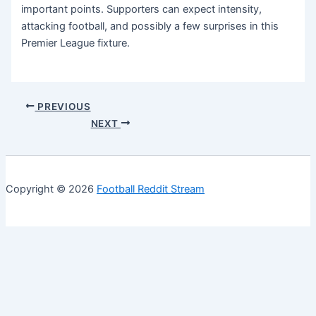
important points. Supporters can expect intensity,
attacking football, and possibly a few surprises in this
Premier League fixture.
PREVIOUS
NEXT
Copyright © 2026
Football Reddit Stream