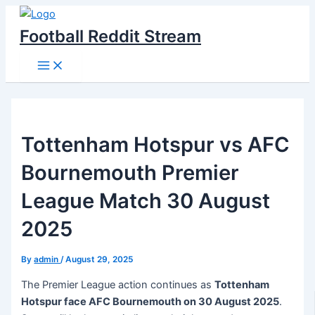
Skip
to
Football Reddit Stream
content
Main
Menu
Tottenham Hotspur vs AFC
Bournemouth Premier
League Match 30 August
2025
By
admin
/
August 29, 2025
The Premier League action continues as
Tottenham
Hotspur face AFC Bournemouth on 30 August 2025
.