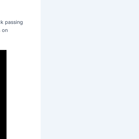
ck passing
s on