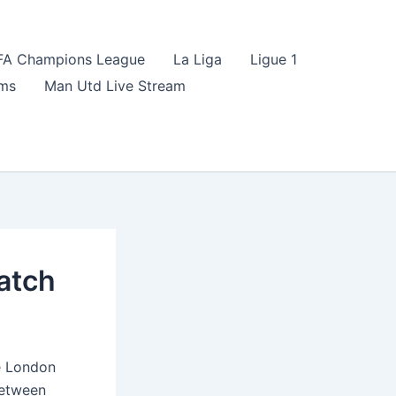
FA Champions League
La Liga
Ligue 1
ams
Man Utd Live Stream
atch
e London
between