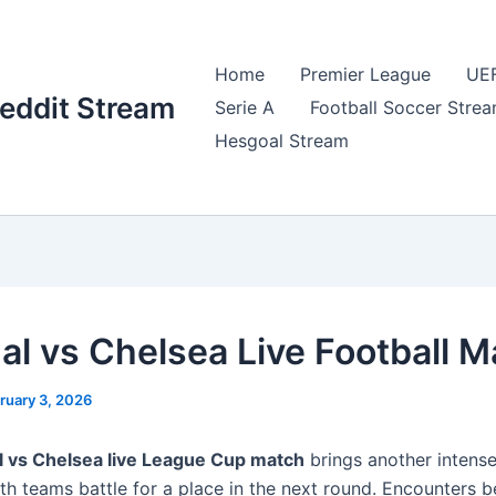
Home
Premier League
UE
Reddit Stream
Serie A
Football Soccer Stre
Hesgoal Stream
al vs Chelsea Live Football M
ruary 3, 2026
l vs Chelsea live League Cup match
brings another intens
th teams battle for a place in the next round. Encounters 