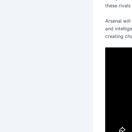
these rivals
Arsenal wil
and intelli
creating ch