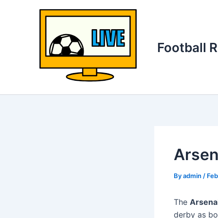
Skip
to
content
Football 
Arsen
By
admin
/
Feb
The
Arsena
derby as bo