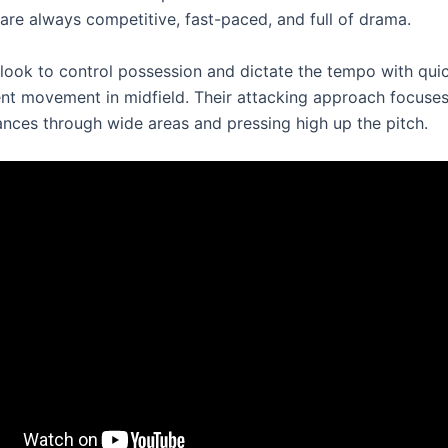
 are always competitive, fast-paced, and full of drama.
l look to control possession and dictate the tempo with qui
gent movement in midfield. Their attacking approach focuse
ances through wide areas and pressing high up the pitch.