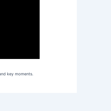
s and key moments.