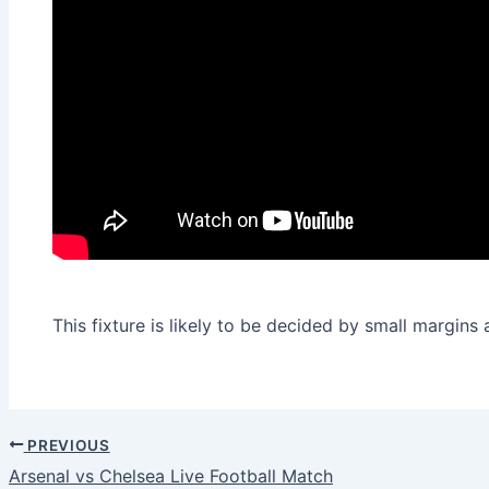
This fixture is likely to be decided by small margin
PREVIOUS
Arsenal vs Chelsea Live Football Match