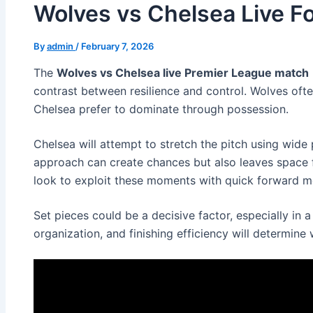
Wolves vs Chelsea Live F
By
admin
/
February 7, 2026
The
Wolves vs Chelsea live Premier League match
contrast between resilience and control. Wolves often
Chelsea prefer to dominate through possession.
Chelsea will attempt to stretch the pitch using wide
approach can create chances but also leaves space 
look to exploit these moments with quick forward 
Set pieces could be a decisive factor, especially in a
organization, and finishing efficiency will determine