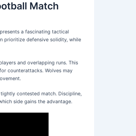
ootball Match
presents a fascinating tactical
 prioritize defensive solidity, while
 players and overlapping runs. This
for counterattacks. Wolves may
movement.
 tightly contested match. Discipline,
 which side gains the advantage.