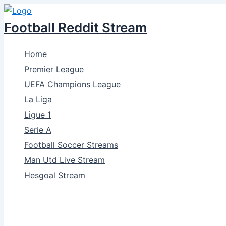
Skip
to
Football Reddit Stream
content
Home
Premier League
UEFA Champions League
La Liga
Ligue 1
Serie A
Football Soccer Streams
Man Utd Live Stream
Hesgoal Stream