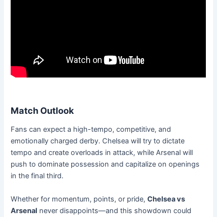
Match Outlook
Fans can expect a high-tempo, competitive, and
emotionally charged derby. Chelsea will try to dictate
tempo and create overloads in attack, while Arsenal will
push to dominate possession and capitalize on openings
in the final third.
Whether for momentum, points, or pride,
Chelsea vs
Arsenal
never disappoints—and this showdown could