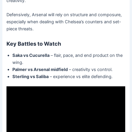
creativity.
Defensively, Arsenal will rely on structure and composure,
especially when dealing with Chelsea’s counters and set-
piece threats.
Key Battles to Watch
Saka vs Cucurella
– flair, pace, and end product on the
wing.
Palmer vs Arsenal midfield
– creativity vs control.
Sterling vs Saliba
– experience vs elite defending.