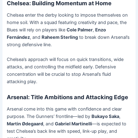
Chelsea: Building Momentum at Home
Chelsea enter the derby looking to impose themselves on
home soil. With a squad featuring creativity and pace, the
Blues will rely on players like
Cole Palmer
,
Enzo
Fernández
, and
Raheem Sterling
to break down Arsenal’s
strong defensive line.
Chelsea’s approach will focus on quick transitions, wide
attacks, and controlling the midfield early. Defensive
concentration will be crucial to stop Arsenal’s fluid
attacking play.
Arsenal: Title Ambitions and Attacking Edge
Arsenal come into this game with confidence and clear
purpose. The Gunners’ frontline—led by
Bukayo Saka
,
Martin Ødegaard
, and
Gabriel Martinelli
—is expected to
test Chelsea’s back line with speed, link-up play, and