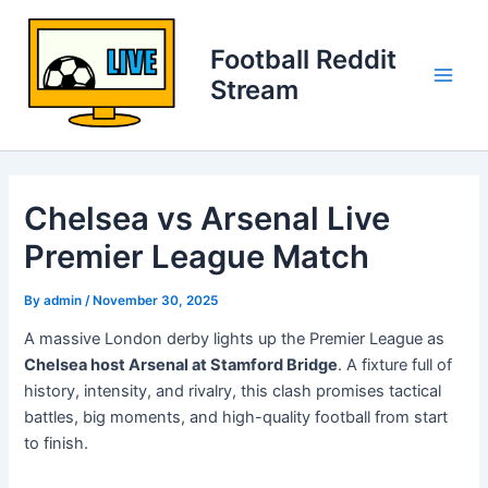
Skip
to
Football Reddit
content
Stream
Main
Men
Chelsea vs Arsenal Live
Premier League Match
By
admin
/
November 30, 2025
A massive London derby lights up the Premier League as
Chelsea host Arsenal at Stamford Bridge
. A fixture full of
history, intensity, and rivalry, this clash promises tactical
battles, big moments, and high-quality football from start
to finish.