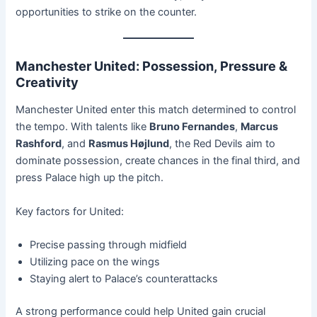
opportunities to strike on the counter.
Manchester United: Possession, Pressure &
Creativity
Manchester United enter this match determined to control
the tempo. With talents like
Bruno Fernandes
,
Marcus
Rashford
, and
Rasmus Højlund
, the Red Devils aim to
dominate possession, create chances in the final third, and
press Palace high up the pitch.
Key factors for United:
Precise passing through midfield
Utilizing pace on the wings
Staying alert to Palace’s counterattacks
A strong performance could help United gain crucial