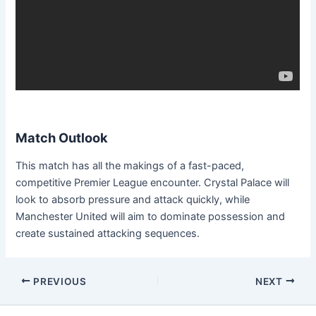
Match Outlook
This match has all the makings of a fast-paced,
competitive Premier League encounter. Crystal Palace will
look to absorb pressure and attack quickly, while
Manchester United will aim to dominate possession and
create sustained attacking sequences.
PREVIOUS
NEXT