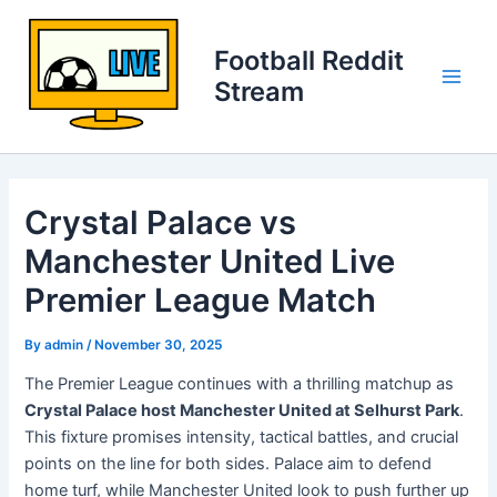
Skip
to
Football Reddit
content
Stream
Main
Men
Crystal Palace vs
Manchester United Live
Premier League Match
By
admin
/
November 30, 2025
The Premier League continues with a thrilling matchup as
Crystal Palace host Manchester United at Selhurst Park
.
This fixture promises intensity, tactical battles, and crucial
points on the line for both sides. Palace aim to defend
home turf, while Manchester United look to push further up