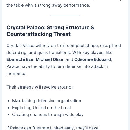
the table with a strong away performance.
Crystal Palace: Strong Structure &
Counterattacking Threat
Crystal Palace will rely on their compact shape, disciplined
defending, and quick transitions. With key players like
Eberechi Eze
,
Michael Olise
, and
Odsonne Édouard
,
Palace have the ability to turn defense into attack in
moments.
Their strategy will revolve around:
Maintaining defensive organization
Exploiting United on the break
Creating chances through wide play
If Palace can frustrate United early, they’ll have