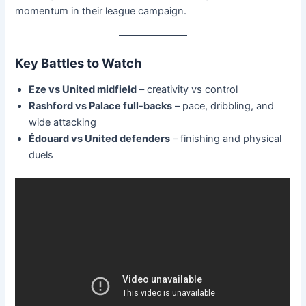
momentum in their league campaign.
Key Battles to Watch
Eze vs United midfield
– creativity vs control
Rashford vs Palace full-backs
– pace, dribbling, and
wide attacking
Édouard vs United defenders
– finishing and physical
duels