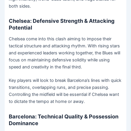
both sides.
Chelsea: Defensive Strength & Attacking
Potential
Chelsea come into this clash aiming to impose their
tactical structure and attacking rhythm. With rising stars
and experienced leaders working together, the Blues will
focus on maintaining defensive solidity while using
speed and creativity in the final third.
Key players will look to break Barcelona’s lines with quick
transitions, overlapping runs, and precise passing.
Controlling the midfield will be essential if Chelsea want
to dictate the tempo at home or away.
Barcelona: Technical Quality & Possession
Dominance