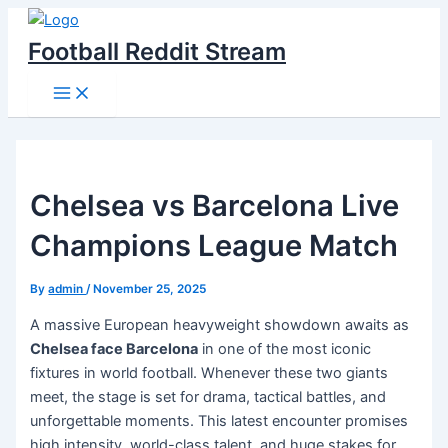
Skip
to
Football Reddit Stream
content
Main
Menu
Chelsea vs Barcelona Live
Champions League Match
By
admin
/
November 25, 2025
A massive European heavyweight showdown awaits as
Chelsea face Barcelona
in one of the most iconic
fixtures in world football. Whenever these two giants
meet, the stage is set for drama, tactical battles, and
unforgettable moments. This latest encounter promises
high intensity, world-class talent, and huge stakes for