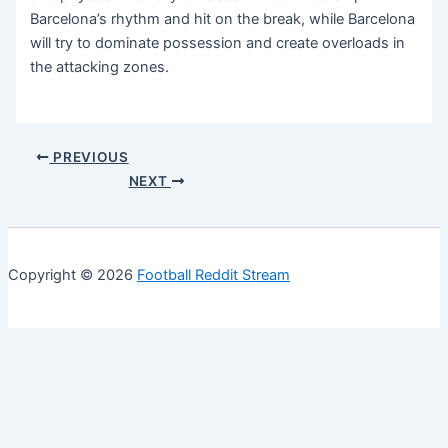
Barcelona’s rhythm and hit on the break, while Barcelona
will try to dominate possession and create overloads in
the attacking zones.
PREVIOUS
NEXT
Copyright © 2026
Football Reddit Stream