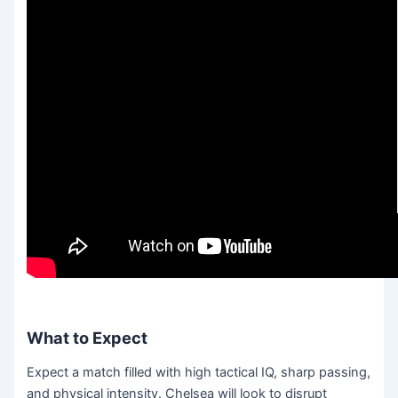
What to Expect
Expect a match filled with high tactical IQ, sharp passing,
and physical intensity. Chelsea will look to disrupt