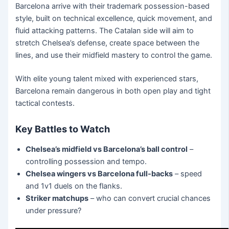
Barcelona arrive with their trademark possession-based
style, built on technical excellence, quick movement, and
fluid attacking patterns. The Catalan side will aim to
stretch Chelsea’s defense, create space between the
lines, and use their midfield mastery to control the game.
With elite young talent mixed with experienced stars,
Barcelona remain dangerous in both open play and tight
tactical contests.
Key Battles to Watch
Chelsea’s midfield vs Barcelona’s ball control
–
controlling possession and tempo.
Chelsea wingers vs Barcelona full-backs
– speed
and 1v1 duels on the flanks.
Striker matchups
– who can convert crucial chances
under pressure?