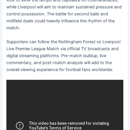
look to slow the tempo and capitalize on counterattacks,
while Liverpool will aim to maintain sustained pressure and
control possession. The battle for second balls and
midfield duels could heavily influence the rhythm of the
match.
Supporters can follow the Nottingham Forest vs Liverpool
Live Premier League Match via official TV broadcasts and
digital streaming platforms. Pre-match buildup, live
commentary, and post-match analysis will add to the
overall viewing experience for football fans worldwide.