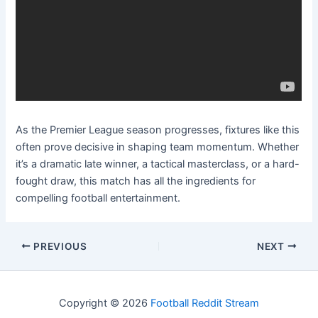
As the Premier League season progresses, fixtures like this
often prove decisive in shaping team momentum. Whether
it’s a dramatic late winner, a tactical masterclass, or a hard-
fought draw, this match has all the ingredients for
compelling football entertainment.
PREVIOUS
NEXT
Copyright © 2026
Football Reddit Stream