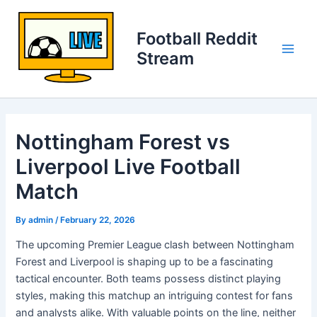
Skip
to
Football Reddit
content
Stream
Main
Men
Nottingham Forest vs
Liverpool Live Football
Match
By
admin
/
February 22, 2026
The upcoming Premier League clash between Nottingham
Forest and Liverpool is shaping up to be a fascinating
tactical encounter. Both teams possess distinct playing
styles, making this matchup an intriguing contest for fans
and analysts alike. With valuable points on the line, neither