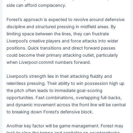
side can afford complacency.
Forest’s approach is expected to revolve around defensive
discipline and structured pressing in midfield areas. By
limiting space between the lines, they can frustrate
Liverpool’s creative players and force attacks into wider
positions. Quick transitions and direct forward passes
could become their primary attacking outlet, particularly
when Liverpool commit numbers forward.
Liverpool’s strength lies in their attacking fluidity and
relentless pressing. Their ability to win possession high up
the pitch often leads to immediate goal-scoring
opportunities. Fast combinations, overlapping full-backs,
and dynamic movement across the front line will be central
to breaking down Forest’s defensive block.
Another key factor will be game management. Forest may