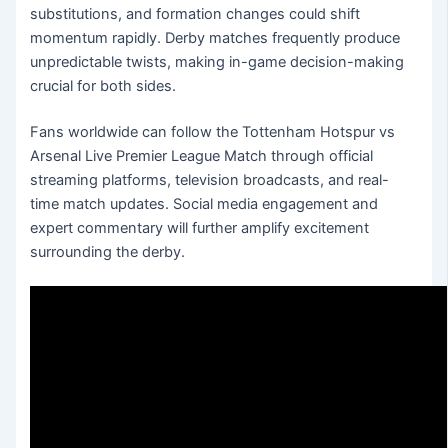
substitutions, and formation changes could shift
momentum rapidly. Derby matches frequently produce
unpredictable twists, making in-game decision-making
crucial for both sides.
Fans worldwide can follow the Tottenham Hotspur vs
Arsenal Live Premier League Match through official
streaming platforms, television broadcasts, and real-
time match updates. Social media engagement and
expert commentary will further amplify excitement
surrounding the derby.