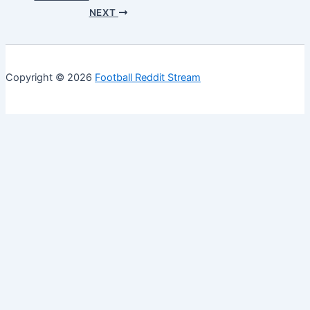
NEXT
Copyright © 2026
Football Reddit Stream