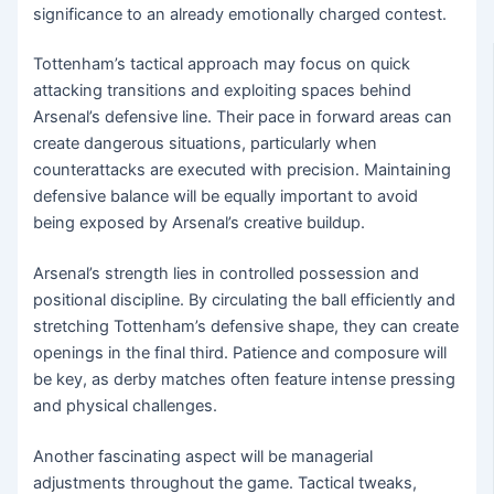
significance to an already emotionally charged contest.
Tottenham’s tactical approach may focus on quick
attacking transitions and exploiting spaces behind
Arsenal’s defensive line. Their pace in forward areas can
create dangerous situations, particularly when
counterattacks are executed with precision. Maintaining
defensive balance will be equally important to avoid
being exposed by Arsenal’s creative buildup.
Arsenal’s strength lies in controlled possession and
positional discipline. By circulating the ball efficiently and
stretching Tottenham’s defensive shape, they can create
openings in the final third. Patience and composure will
be key, as derby matches often feature intense pressing
and physical challenges.
Another fascinating aspect will be managerial
adjustments throughout the game. Tactical tweaks,