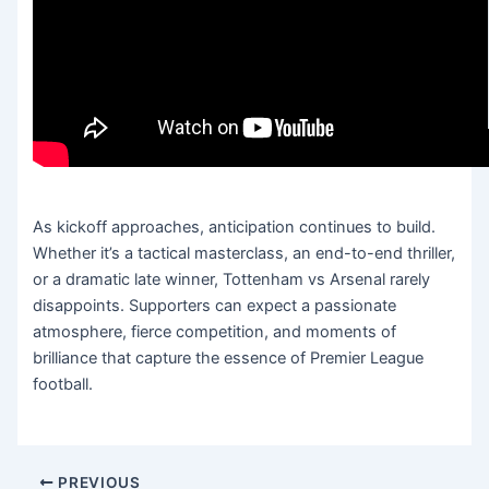
As kickoff approaches, anticipation continues to build.
Whether it’s a tactical masterclass, an end-to-end thriller,
or a dramatic late winner, Tottenham vs Arsenal rarely
disappoints. Supporters can expect a passionate
atmosphere, fierce competition, and moments of
brilliance that capture the essence of Premier League
football.
PREVIOUS