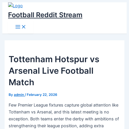
Skip
to
Football Reddit Stream
content
Main
Menu
Tottenham Hotspur vs
Arsenal Live Football
Match
By
admin
/
February 22, 2026
Few Premier League fixtures capture global attention like
Tottenham vs Arsenal, and this latest meeting is no
exception. Both teams enter the derby with ambitions of
strengthening their league position, adding extra