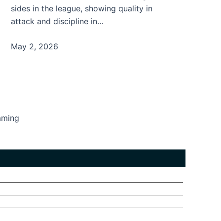
sides in the league, showing quality in
attack and discipline in…
May 2, 2026
eaming