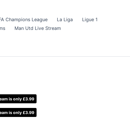
FA Champions League
La Liga
Ligue 1
ams
Man Utd Live Stream
eam is only £3.99
eam is only £3.99