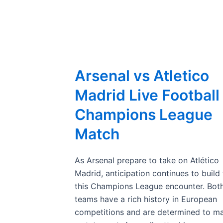
Arsenal vs Atletico
Madrid Live Football
Champions League
Match
As Arsenal prepare to take on Atlético
Madrid, anticipation continues to build 
this Champions League encounter. Bot
teams have a rich history in European
competitions and are determined to m