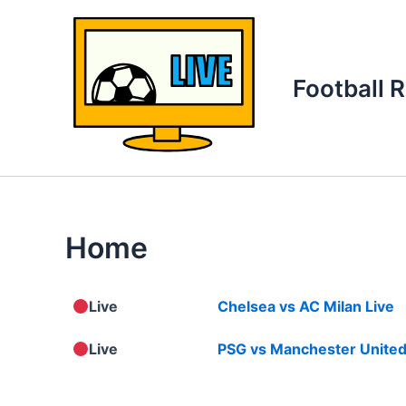
Skip
to
content
Football 
Home
Live
Chelsea vs AC Milan Live
Live
PSG vs Manchester United