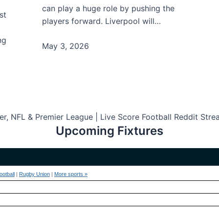
can play a huge role by pushing the
st
players forward. Liverpool will…
ng
May 3, 2026
er, NFL & Premier League | Live Score Football Reddit Str
Upcoming Fixtures