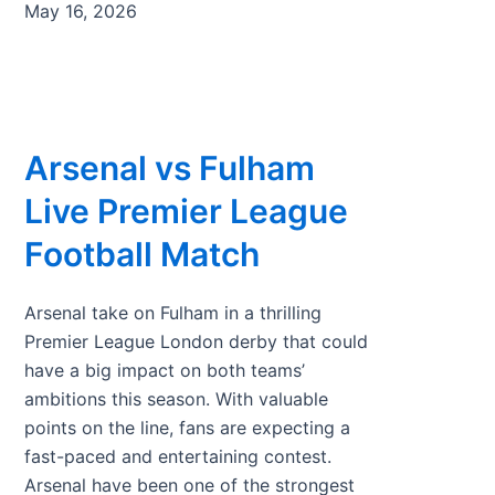
May 16, 2026
Arsenal vs Fulham
Live Premier League
Football Match
Arsenal take on Fulham in a thrilling
Premier League London derby that could
have a big impact on both teams’
ambitions this season. With valuable
points on the line, fans are expecting a
fast-paced and entertaining contest.
Arsenal have been one of the strongest