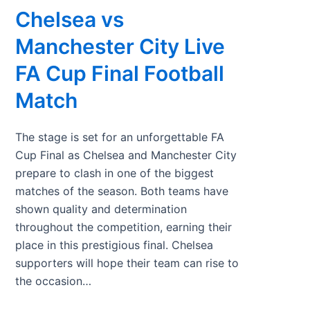
Chelsea vs
Manchester City Live
FA Cup Final Football
Match
The stage is set for an unforgettable FA
Cup Final as Chelsea and Manchester City
prepare to clash in one of the biggest
matches of the season. Both teams have
shown quality and determination
throughout the competition, earning their
place in this prestigious final. Chelsea
supporters will hope their team can rise to
the occasion…