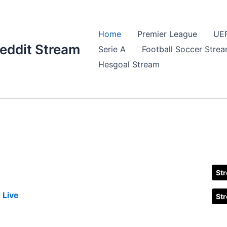
Home
Premier League
UE
Reddit Stream
Serie A
Football Soccer Stre
Hesgoal Stream
Str
 Live
Str