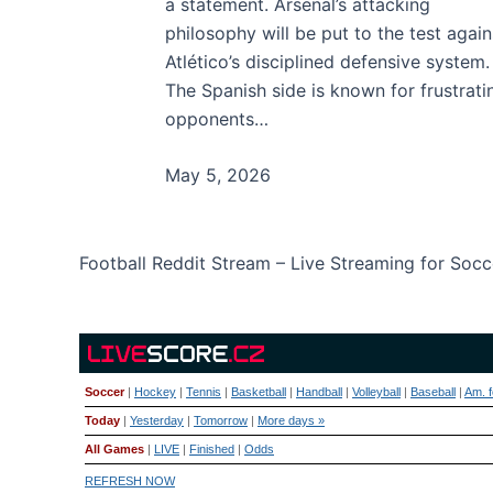
a statement. Arsenal’s attacking
philosophy will be put to the test again
Atlético’s disciplined defensive system.
The Spanish side is known for frustrati
opponents…
May 5, 2026
Football Reddit Stream – Live Streaming for Socc