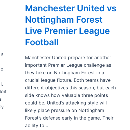
Manchester United vs
Nottingham Forest
Live Premier League
Football
 a
Manchester United prepare for another
important Premier League challenge as
wo
they take on Nottingham Forest in a
crucial league fixture. Both teams have
l.
different objectives this season, but each
loit
side knows how valuable three points
s
could be. United’s attacking style will
ity…
likely place pressure on Nottingham
Forest’s defense early in the game. Their
ability to…