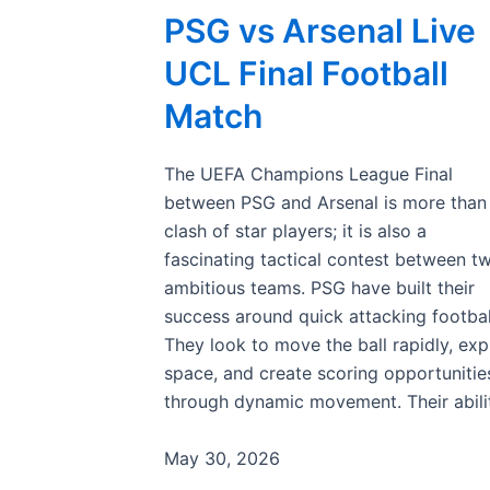
PSG vs Arsenal Live
UCL Final Football
Match
The UEFA Champions League Final
between PSG and Arsenal is more than
clash of star players; it is also a
fascinating tactical contest between t
ambitious teams. PSG have built their
success around quick attacking footbal
They look to move the ball rapidly, exp
space, and create scoring opportunitie
through dynamic movement. Their abil
May 30, 2026