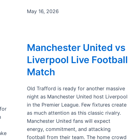
May 16, 2026
Manchester United vs
Liverpool Live Football
Match
Old Trafford is ready for another massive
night as Manchester United host Liverpool
in the Premier League. Few fixtures create
for
as much attention as this classic rivalry.
h
Manchester United fans will expect
energy, commitment, and attacking
ake
football from their team. The home crowd